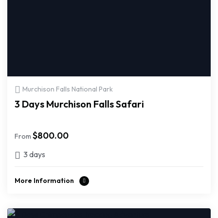
Murchison Falls National Park
3 Days Murchison Falls Safari
$
800.00
From
3 days
More Information