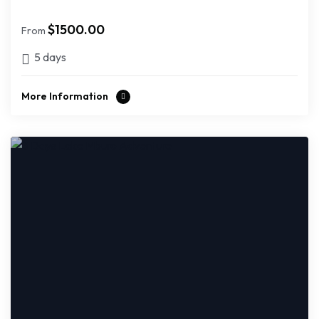
$
1500.00
From
5 days
More Information