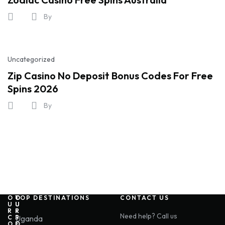
By
Uncategorized
Zip Casino No Deposit Bonus Codes For Free
Spins 2026
By
O
O
O
TOP DESTINATIONS
CONTACT US
U
U
U
R
R
R
Need help? Call us
C
P
S
Uganda
O
O
E