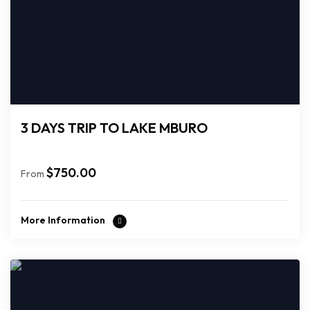
3 DAYS TRIP TO LAKE MBURO
$
750.00
From
More Information