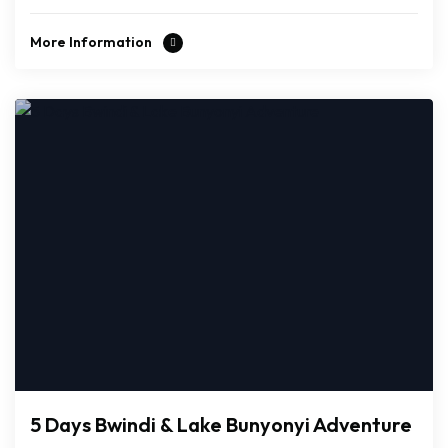
More Information
5 Days Bwindi & Lake Bunyonyi Adventure