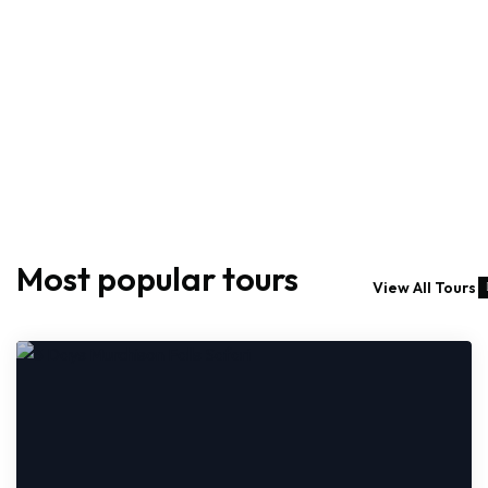
Most popular tours
View All Tours