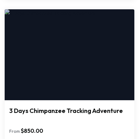
3 Days Chimpanzee Tracking Adventure
$
850.00
From