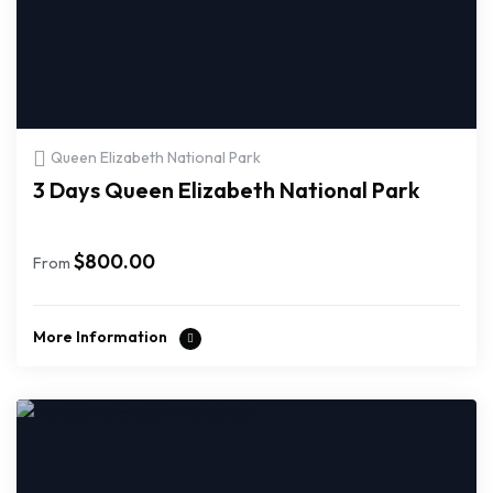
Queen Elizabeth National Park
3 Days Queen Elizabeth National Park
$
800.00
From
More Information