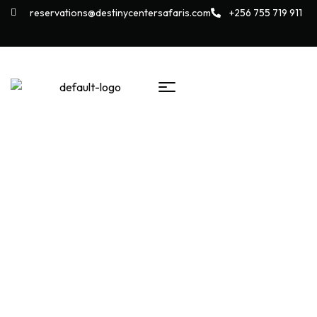
reservations@destinycentersafaris.com
+256 755 719 911