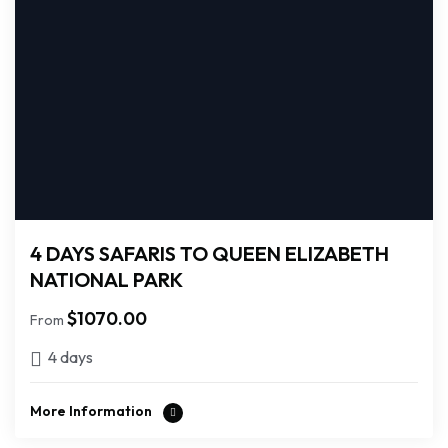
4 DAYS SAFARIS TO QUEEN ELIZABETH
NATIONAL PARK
$
1070.00
From
4 days
More Information