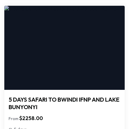
5 DAYS SAFARI TO BWINDI IFNP AND LAKE
BUNYONYI
$
2258.00
From