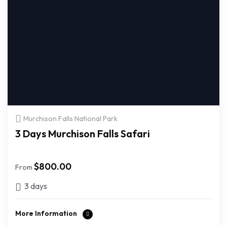
Murchison Falls National Park
3 Days Murchison Falls Safari
$
800.00
From
3 days
More Information