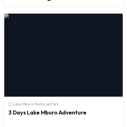
Lake Mburo National Park
3 Days Lake Mburo Adventure