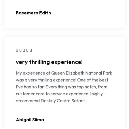
Basemera Edith
very thrilling experience!
My experience at Queen Elizabeth National Park
was a very thrilling experience! One of the best
I’ve had so far! Everything was top notch, from
customer care to service experience.I highly
recommend Destiny Centre Safaris.
Abigail Siima