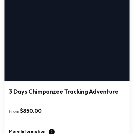
3 Days Chimpanzee Tracking Adventure
$
850.00
From
More Information