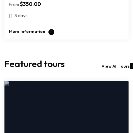
$
350.00
From
3 days
More Information
Featured tours
View All Tours