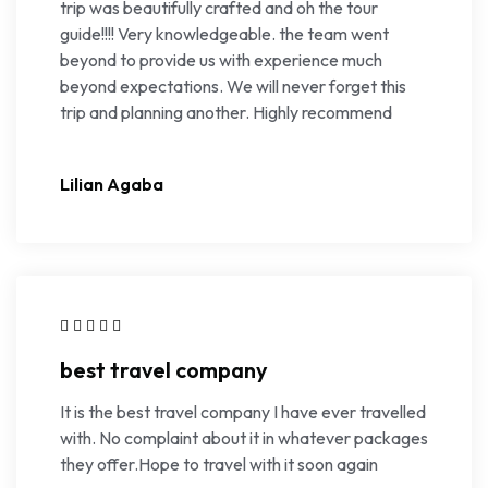
trip was beautifully crafted and oh the tour
guide!!!! Very knowledgeable. the team went
beyond to provide us with experience much
beyond expectations. We will never forget this
trip and planning another. Highly recommend
Lilian Agaba
best travel company
It is the best travel company I have ever travelled
with. No complaint about it in whatever packages
they offer.Hope to travel with it soon again