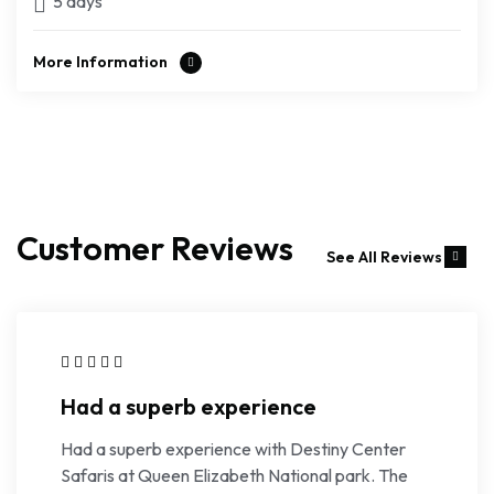
5 days
More Information
Customer Reviews
See All Reviews
Had a superb experience
Had a superb experience with Destiny Center
Safaris at Queen Elizabeth National park. The