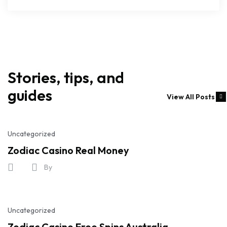
Stories, tips, and
guides
View All Posts
Uncategorized
Zodiac Casino Real Money
By
Uncategorized
Zodiac Casino Free Spins Australia