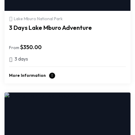
Lake Mburo National Park
3 Days Lake Mburo Adventure
$
350.00
From
3 days
More Information